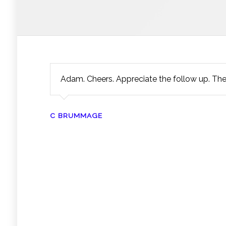
Adam. Cheers. Appreciate the follow up. Th
C BRUMMAGE