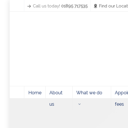
Call us today!
01895 717535
Find our Locat
Home
About
What we do
Appoi
us
fees