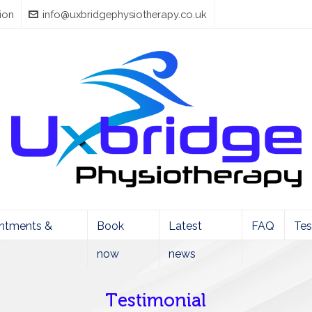
ion
info@uxbridgephysiotherapy.co.uk
ntments &
Book
Latest
FAQ
Tes
now
news
Testimonial