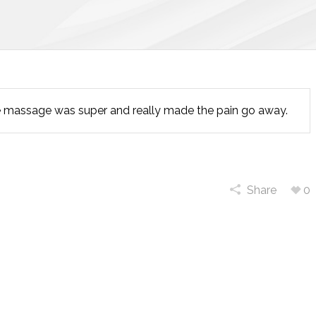
e massage was super and really made the pain go away.
Share
0