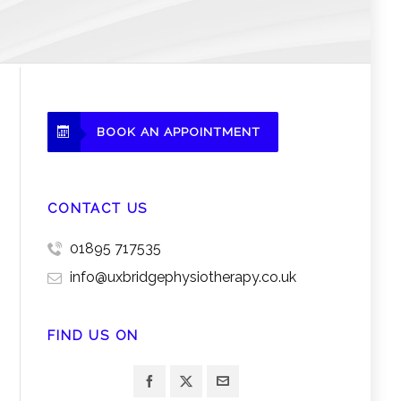
BOOK AN APPOINTMENT
CONTACT US
01895 717535
info@uxbridgephysiotherapy.co.uk
FIND US ON