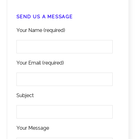
SEND US A MESSAGE
Your Name (required)
Your Email (required)
Subject
Your Message