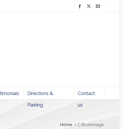
timonials
Directions &
Contact
Parking
us
Home
C Brummage