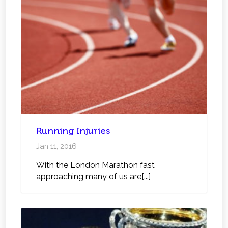
Running Injuries
Jan 11, 2016
With the London Marathon fast
approaching many of us are[...]