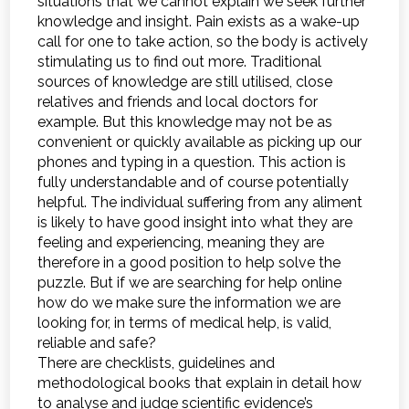
situations that we cannot explain we seek further
knowledge and insight. Pain exists as a wake-up
call for one to take action, so the body is actively
stimulating us to find out more. Traditional
sources of knowledge are still utilised, close
relatives and friends and local doctors for
example. But this knowledge may not be as
convenient or quickly available as picking up our
phones and typing in a question. This action is
fully understandable and of course potentially
helpful. The individual suffering from any aliment
is likely to have good insight into what they are
feeling and experiencing, meaning they are
therefore in a good position to help solve the
puzzle. But if we are searching for help online
how do we make sure the information we are
looking for, in terms of medical help, is valid,
reliable and safe?
There are checklists, guidelines and
methodological books that explain in detail how
to analyse and judge scientific evidence’s