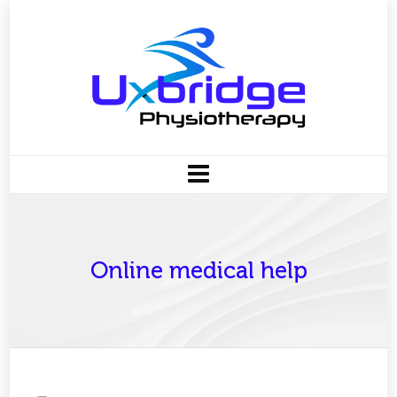
Online medical help