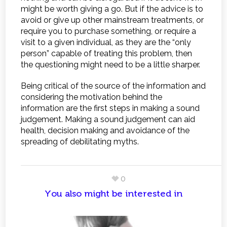
might be worth giving a go. But if the advice is to
avoid or give up other mainstream treatments, or
require you to purchase something, or require a
visit to a given individual, as they are the “only
person” capable of treating this problem, then
the questioning might need to be a little sharper.
Being critical of the source of the information and
considering the motivation behind the
information are the first steps in making a sound
judgement. Making a sound judgement can aid
health, decision making and avoidance of the
spreading of debilitating myths.
0
You also might be interested in