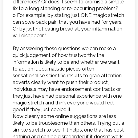
differences? Or does it seem to promise a simple
fix to a long standing or re-occurring problem?
o For example, by stating just ONE magic stretch
can solve back pain that you have had for years.
Or by just not eating bread all your inflammation
will disappear. ‘
By answering these questions we can make a
quick judgement of how trustworthy the
information is likely to be and whether we want
to act on it. Journalistic pieces often
sensationalise scientific results to grab attention,
adverts clearly want to push their product,
individuals may have endorsement contracts or
they just have had personal experience with one
magic stretch and think everyone would feel
good if they just copied it.
Now clearly some online suggestions are less
likely to be troublesome than others. Trying out a
simple stretch to see if it helps, one that has cost
nothing and can be disregarded if it doesn’t work