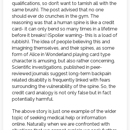
qualifications, so don’t want to tarnish all with the
same brush). The post advised that no one
should ever do crunches in the gym. The
reasoning was that a human spine is like a credit
card- it can only bend so many times in a lifetime
before it breaks! (Spoiler warning- this is a load of
rubbish). The idea of people believing this and
imagining themselves, and their spines, as some
form of Alice in Wonderland playing card type
character is amusing, but also rather concerning.
Scientific investigations, published in peer-
reviewed journals suggest long-term backpain
related disability is frequently linked with fears
surrounding the vulnerability of the spine. So, the
credit card analogy is not only false but in fact
potentially harmful.
The above story is just one example of the wider
topic of seeking medical help or information
online. Naturally when we are confronted with