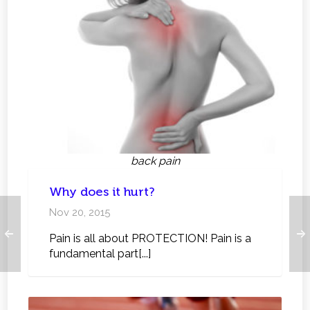
back pain
Why does it hurt?
Nov 20, 2015
Pain is all about PROTECTION! Pain is a
fundamental part[...]