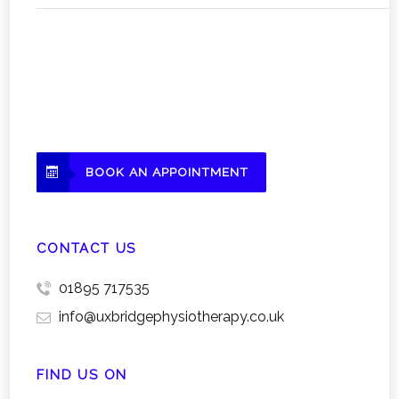
BOOK AN APPOINTMENT
CONTACT US
01895 717535
info@uxbridgephysiotherapy.co.uk
FIND US ON