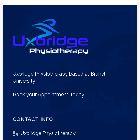
Uxbridge Physiotherapy based at Brunel
University
Book your Appointment Today
CONTACT INFO
Uxbridge Physiotherapy