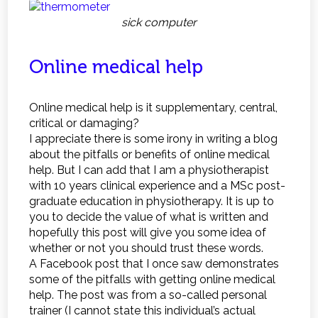
sick computer
Online medical help
Online medical help is it supplementary, central,
critical or damaging?
I appreciate there is some irony in writing a blog
about the pitfalls or benefits of online medical
help. But I can add that I am a physiotherapist
with 10 years clinical experience and a MSc post-
graduate education in physiotherapy. It is up to
you to decide the value of what is written and
hopefully this post will give you some idea of
whether or not you should trust these words.
A Facebook post that I once saw demonstrates
some of the pitfalls with getting online medical
help. The post was from a so-called personal
trainer (I cannot state this individual’s actual