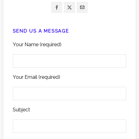
SEND US A MESSAGE
Your Name (required)
Your Email (required)
Subject