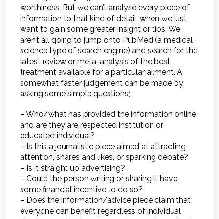
worthiness. But we can’t analyse every piece of
information to that kind of detail, when we just
want to gain some greater insight or tips. We
aren’t all going to jump onto PubMed (a medical
science type of search engine) and search for the
latest review or meta-analysis of the best
treatment available for a particular ailment. A
somewhat faster judgement can be made by
asking some simple questions;
– Who/what has provided the information online
and are they are respected institution or
educated individual?
– Is this a journalistic piece aimed at attracting
attention, shares and likes, or sparking debate?
– Is it straight up advertising?
– Could the person writing or sharing it have
some financial incentive to do so?
– Does the information/advice piece claim that
everyone can benefit regardless of individual