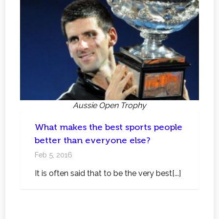
Aussie Open Trophy
What makes the best sports people
better than everyone else?
Feb 5, 2016
It is often said that to be the very best[...]