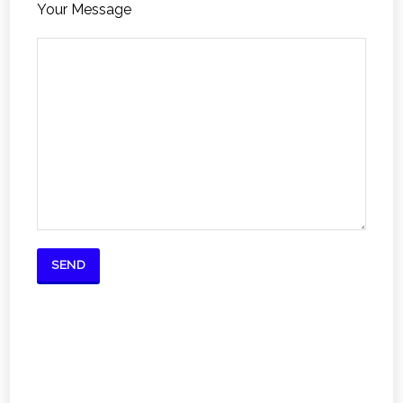
Your Message