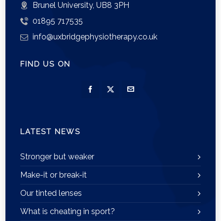
Brunel University, UB8 3PH
01895 717535
info@uxbridgephysiotherapy.co.uk
FIND US ON
LATEST NEWS
Stronger but weaker
Make-it or break-it
Our tinted lenses
What is cheating in sport?