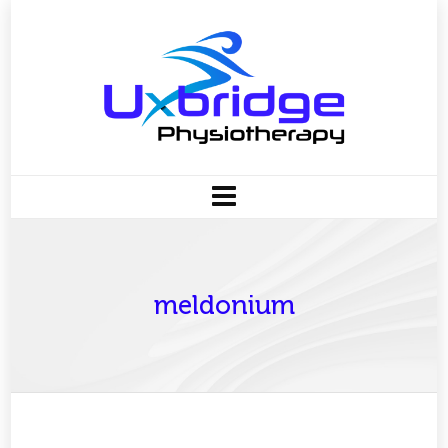
meldonium