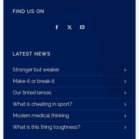
FIND US ON
LATEST NEWS
Stronger but weaker
Make-it or break-it
Our tinted lenses
What is cheating in sport?
Modern medical thinking
What is this thing toughness?