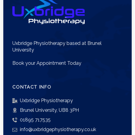
Uxbridge Physiotherapy based at Brunel
University
Book your Appointment Today
CONTACT INFO
Uxbridge Physiotherapy
Brunel University, UB8 3PH
01895 717535
info@uxbridgephysiotherapy.co.uk