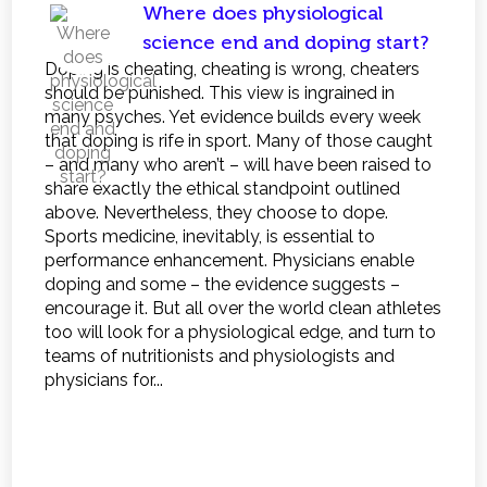
Where does physiological
science end and doping start?
Doping is cheating, cheating is wrong, cheaters
should be punished. This view is ingrained in
many psyches. Yet evidence builds every week
that doping is rife in sport. Many of those caught
– and many who aren’t – will have been raised to
share exactly the ethical standpoint outlined
above. Nevertheless, they choose to dope.
Sports medicine, inevitably, is essential to
performance enhancement. Physicians enable
doping and some – the evidence suggests –
encourage it. But all over the world clean athletes
too will look for a physiological edge, and turn to
teams of nutritionists and physiologists and
physicians for...