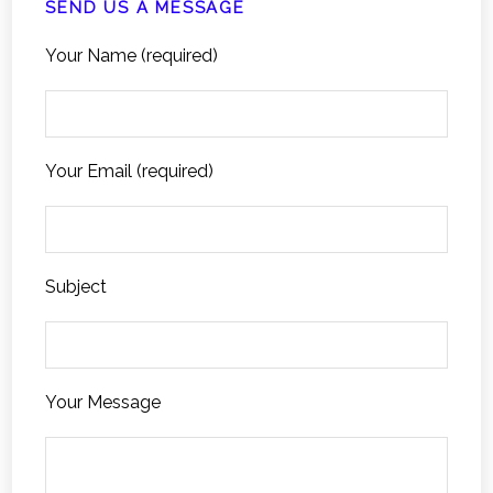
SEND US A MESSAGE
Your Name (required)
Your Email (required)
Subject
Your Message