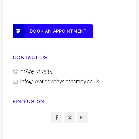
BOOK AN APPOINTMENT
CONTACT US
01895 717535
info@uxbridgephysiotherapy.co.uk
FIND US ON