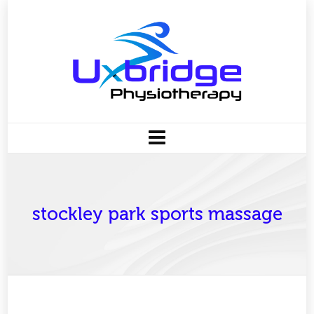
stockley park sports massage