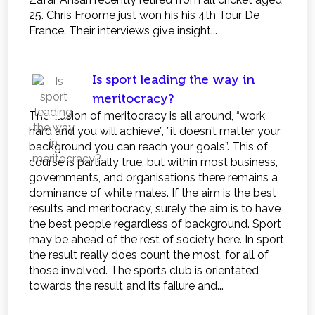
25. Chris Froome just won his his 4th Tour De
France. Their interviews give insight...
Is sport leading the way in
meritocracy?
The illusion of meritocracy is all around, “work
hard and you will achieve”, ”it doesn’t matter your
background you can reach your goals”. This of
course is partially true, but within most business,
governments, and organisations there remains a
dominance of white males. If the aim is the best
results and meritocracy, surely the aim is to have
the best people regardless of background. Sport
may be ahead of the rest of society here. In sport
the result really does count the most, for all of
those involved. The sports club is orientated
towards the result and its failure and...