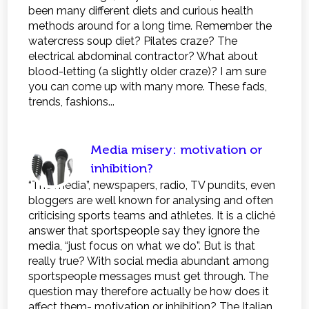
been many different diets and curious health
methods around for a long time. Remember the
watercress soup diet? Pilates craze? The
electrical abdominal contractor? What about
blood-letting (a slightly older craze)? I am sure
you can come up with many more. These fads,
trends, fashions...
Media misery: motivation or
inhibition?
“The media”, newspapers, radio, TV pundits, even
bloggers are well known for analysing and often
criticising sports teams and athletes. It is a cliché
answer that sportspeople say they ignore the
media, “just focus on what we do”. But is that
really true? With social media abundant among
sportspeople messages must get through. The
question may therefore actually be how does it
affect them- motivation or inhibition? The Italian