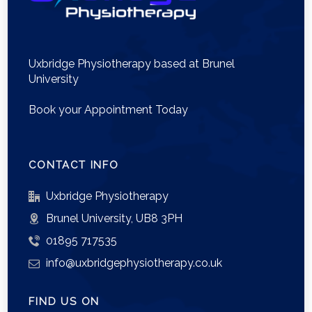
Uxbridge Physiotherapy based at Brunel
University
Book your Appointment Today
CONTACT INFO
Uxbridge Physiotherapy
Brunel University, UB8 3PH
01895 717535
info@uxbridgephysiotherapy.co.uk
FIND US ON