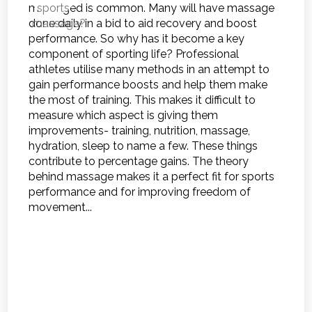
massaged is common. Many will have massage
done daily in a bid to aid recovery and boost
performance. So why has it become a key
component of sporting life? Professional
athletes utilise many methods in an attempt to
gain performance boosts and help them make
the most of training. This makes it difficult to
measure which aspect is giving them
improvements- training, nutrition, massage,
hydration, sleep to name a few. These things
contribute to percentage gains. The theory
behind massage makes it a perfect fit for sports
performance and for improving freedom of
movement...