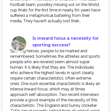
football team, possibly missing out on the World
cup finals for the first time in nearly 60 years have
suffered a metaphorical battering from their
media. They haven’t actually lost their...
Is inward focus a necessity for
sporting success?
Sporting heroes, people to be marked and
remembered. Sometimes the athletes and sports
people who are revered seem almost super
human. It is likely that they are. The individuals
who achieve the highest levels in sport clearly
require certain characteristics, often extreme
ones. One such essential characteristic is likely an
intense inward focus, which may at times
approach self-absorption. Two recent interviews
provide a good example of the necessity of this
characteristic. The England and Surrey cricketer
Zafar Ansari recently retired from all cricket aged