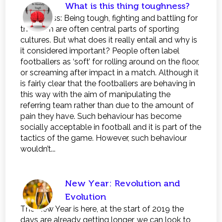
What is this thing toughness?
Toughness: Being tough, fighting and battling for
the team are often central parts of sporting
cultures. But what does it really entail and why is
it considered important? People often label
footballers as ‘soft’ for rolling around on the floor,
or screaming after impact in a match. Although it
is fairly clear that the footballers are behaving in
this way with the aim of manipulating the
referring team rather than due to the amount of
pain they have. Such behaviour has become
socially acceptable in football and it is part of the
tactics of the game. However, such behaviour
wouldn’t...
New Year: Revolution and
Evolution
The New Year is here, at the start of 2019 the
days are already getting longer, we can look to