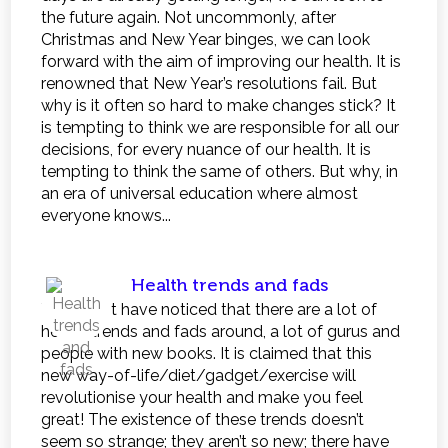
the future again. Not uncommonly, after
Christmas and New Year binges, we can look
forward with the aim of improving our health. It is
renowned that New Year’s resolutions fail. But
why is it often so hard to make changes stick? It
is tempting to think we are responsible for all our
decisions, for every nuance of our health. It is
tempting to think the same of others. But why, in
an era of universal education where almost
everyone knows...
Health trends and fads
You might have noticed that there are a lot of
health trends and fads around, a lot of gurus and
people with new books. It is claimed that this
new way-of-life/diet/gadget/exercise will
revolutionise your health and make you feel
great! The existence of these trends doesn’t
seem so strange; they aren’t so new; there have