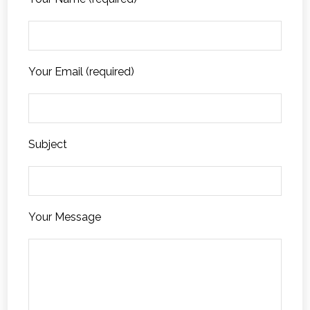
Your Email (required)
Subject
Your Message