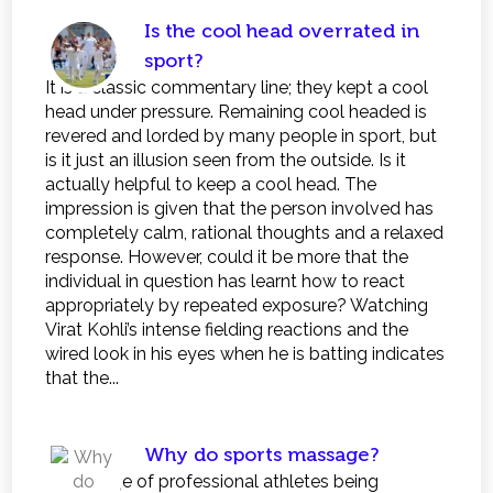
Is the cool head overrated in
sport?
It is a classic commentary line; they kept a cool
head under pressure. Remaining cool headed is
revered and lorded by many people in sport, but
is it just an illusion seen from the outside. Is it
actually helpful to keep a cool head. The
impression is given that the person involved has
completely calm, rational thoughts and a relaxed
response. However, could it be more that the
individual in question has learnt how to react
appropriately by repeated exposure? Watching
Virat Kohli’s intense fielding reactions and the
wired look in his eyes when he is batting indicates
that the...
Why do sports massage?
The image of professional athletes being