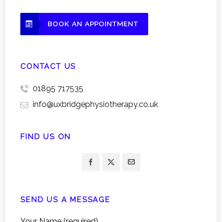
BOOK AN APPOINTMENT
CONTACT US
01895 717535
info@uxbridgephysiotherapy.co.uk
FIND US ON
SEND US A MESSAGE
Your Name (required)