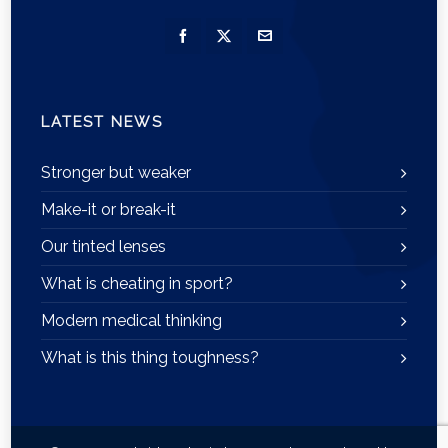
LATEST NEWS
Stronger but weaker
Make-it or break-it
Our tinted lenses
What is cheating in sport?
Modern medical thinking
What is this thing toughness?