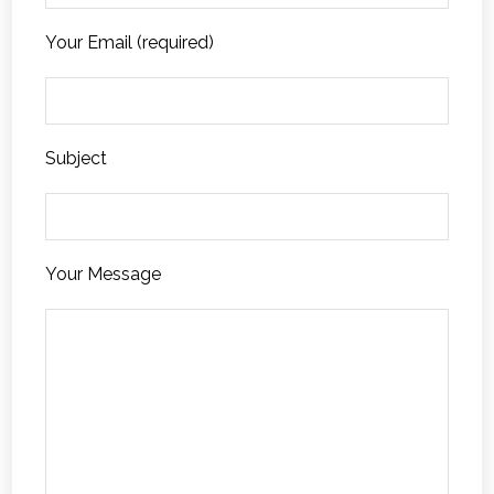
Your Email (required)
Subject
Your Message