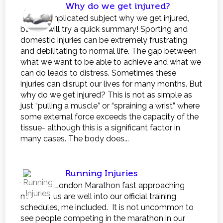
Why do we get injured?
It is a complicated subject why we get injured,
but we will try a quick summary! Sporting and
domestic injuries can be extremely frustrating
and debilitating to normal life. The gap between
what we want to be able to achieve and what we
can do leads to distress. Sometimes these
injuries can disrupt our lives for many months. But
why do we get injured? This is not as simple as
just “pulling a muscle” or “spraining a wrist” where
some external force exceeds the capacity of the
tissue- although this is a significant factor in
many cases. The body does...
Running Injuries
With the London Marathon fast approaching
many of us are well into our official training
schedules, me included. It is not uncommon to
see people competing in the marathon in our