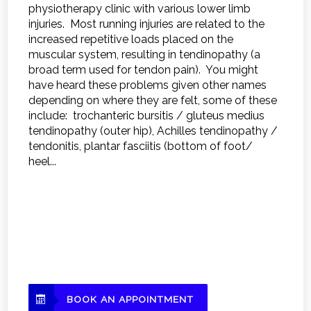
physiotherapy clinic with various lower limb
injuries. Most running injuries are related to the
increased repetitive loads placed on the
muscular system, resulting in tendinopathy (a
broad term used for tendon pain). You might
have heard these problems given other names
depending on where they are felt, some of these
include: trochanteric bursitis / gluteus medius
tendinopathy (outer hip), Achilles tendinopathy /
tendonitis, plantar fasciitis (bottom of foot/
heel...
BOOK AN APPOINTMENT