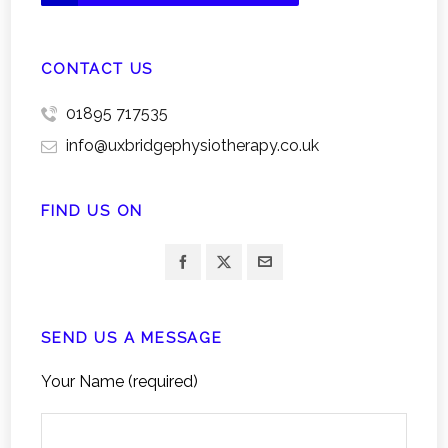
CONTACT US
01895 717535
info@uxbridgephysiotherapy.co.uk
FIND US ON
SEND US A MESSAGE
Your Name (required)