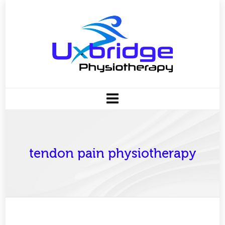
tendon pain physiotherapy