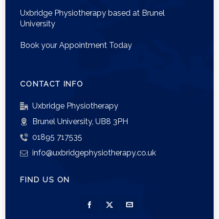
Uxbridge Physiotherapy based at Brunel
University
Book your Appointment Today
CONTACT INFO
Uxbridge Physiotherapy
Brunel University, UB8 3PH
01895 717535
info@uxbridgephysiotherapy.co.uk
FIND US ON