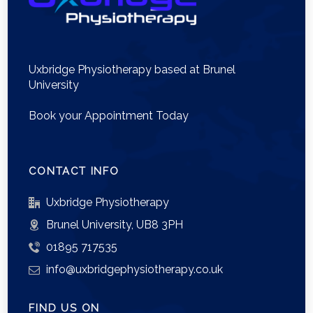
Uxbridge Physiotherapy based at Brunel
University
Book your Appointment Today
CONTACT INFO
Uxbridge Physiotherapy
Brunel University, UB8 3PH
01895 717535
info@uxbridgephysiotherapy.co.uk
FIND US ON