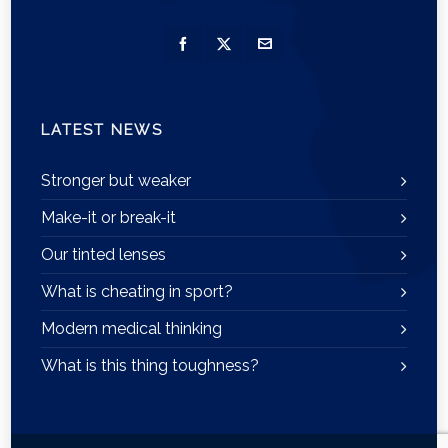
LATEST NEWS
Stronger but weaker
Make-it or break-it
Our tinted lenses
What is cheating in sport?
Modern medical thinking
What is this thing toughness?