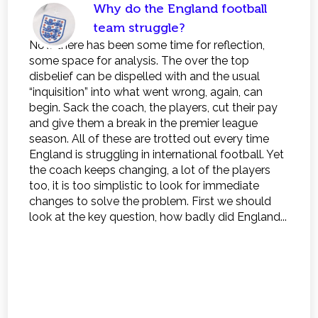
Why do the England football
team struggle?
Now there has been some time for reflection,
some space for analysis. The over the top
disbelief can be dispelled with and the usual
“inquisition” into what went wrong, again, can
begin. Sack the coach, the players, cut their pay
and give them a break in the premier league
season. All of these are trotted out every time
England is struggling in international football. Yet
the coach keeps changing, a lot of the players
too, it is too simplistic to look for immediate
changes to solve the problem. First we should
look at the key question, how badly did England...