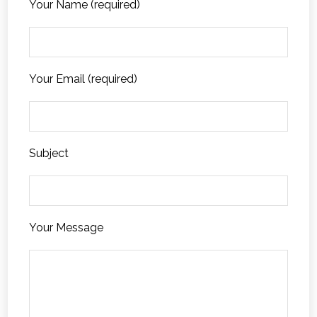
Your Name (required)
Your Email (required)
Subject
Your Message