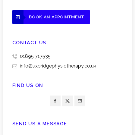
BOOK AN APPOINTMENT
CONTACT US
01895 717535
info@uxbridgephysiotherapy.co.uk
FIND US ON
SEND US A MESSAGE