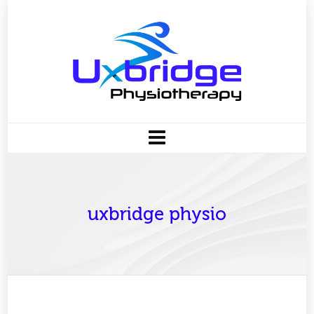
uxbridge physio