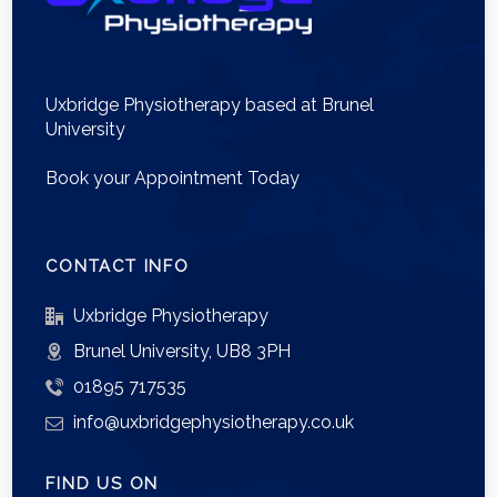
Uxbridge Physiotherapy based at Brunel
University
Book your Appointment Today
CONTACT INFO
Uxbridge Physiotherapy
Brunel University, UB8 3PH
01895 717535
info@uxbridgephysiotherapy.co.uk
FIND US ON