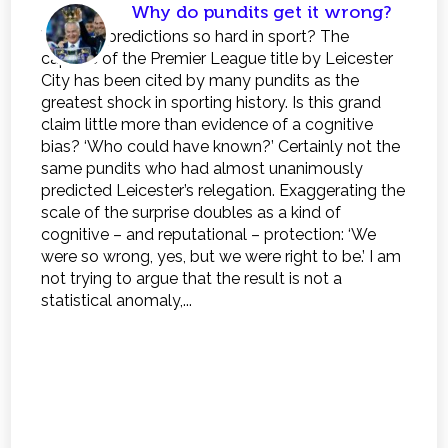
Why do pundits get it wrong?
Why are predictions so hard in sport? The
capture of the Premier League title by Leicester
City has been cited by many pundits as the
greatest shock in sporting history. Is this grand
claim little more than evidence of a cognitive
bias? ‘Who could have known?’ Certainly not the
same pundits who had almost unanimously
predicted Leicester’s relegation. Exaggerating the
scale of the surprise doubles as a kind of
cognitive – and reputational – protection: ‘We
were so wrong, yes, but we were right to be.’ I am
not trying to argue that the result is not a
statistical anomaly,...