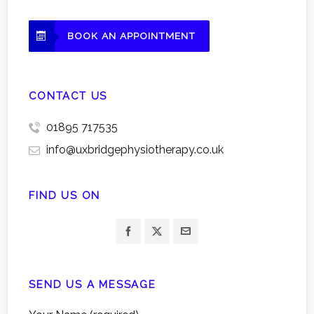
BOOK AN APPOINTMENT
CONTACT US
01895 717535
info@uxbridgephysiotherapy.co.uk
FIND US ON
SEND US A MESSAGE