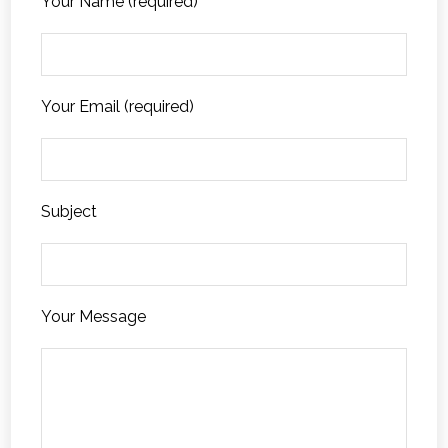
Your Name (required)
Your Email (required)
Subject
Your Message