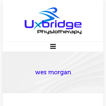
wes morgan