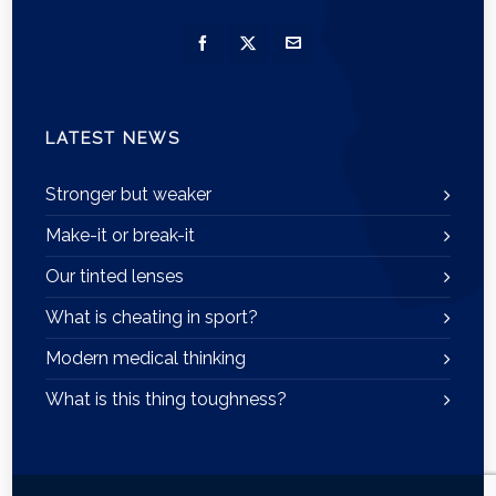
LATEST NEWS
Stronger but weaker
Make-it or break-it
Our tinted lenses
What is cheating in sport?
Modern medical thinking
What is this thing toughness?