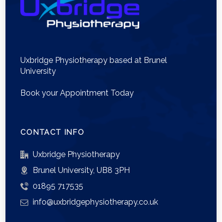
Uxbridge Physiotherapy based at Brunel
University
Book your Appointment Today
CONTACT INFO
Uxbridge Physiotherapy
Brunel University, UB8 3PH
01895 717535
info@uxbridgephysiotherapy.co.uk