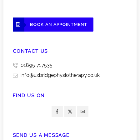
BOOK AN APPOINTMENT
CONTACT US
01895 717535
info@uxbridgephysiotherapy.co.uk
FIND US ON
SEND US A MESSAGE