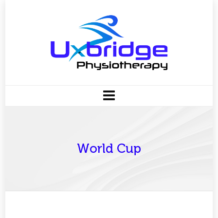
World Cup