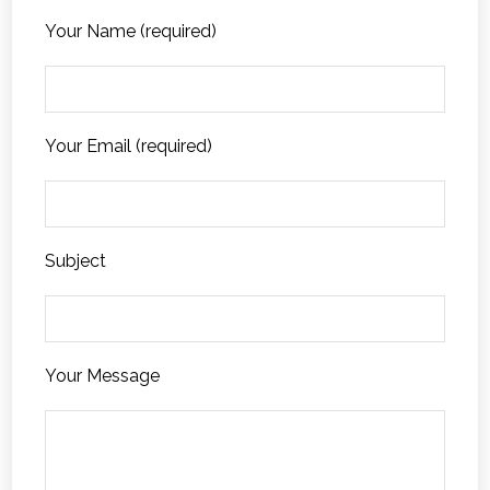
Your Name (required)
Your Email (required)
Subject
Your Message