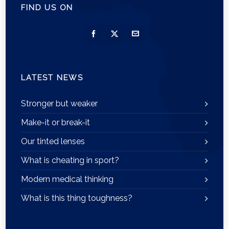
FIND US ON
LATEST NEWS
Stronger but weaker
Make-it or break-it
Our tinted lenses
What is cheating in sport?
Modern medical thinking
What is this thing toughness?