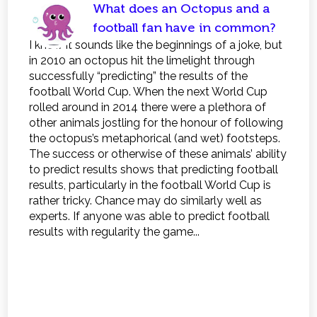
What does an Octopus and a
football fan have in common?
I know it sounds like the beginnings of a joke, but
in 2010 an octopus hit the limelight through
successfully “predicting” the results of the
football World Cup. When the next World Cup
rolled around in 2014 there were a plethora of
other animals jostling for the honour of following
the octopus’s metaphorical (and wet) footsteps.
The success or otherwise of these animals’ ability
to predict results shows that predicting football
results, particularly in the football World Cup is
rather tricky. Chance may do similarly well as
experts. If anyone was able to predict football
results with regularity the game...